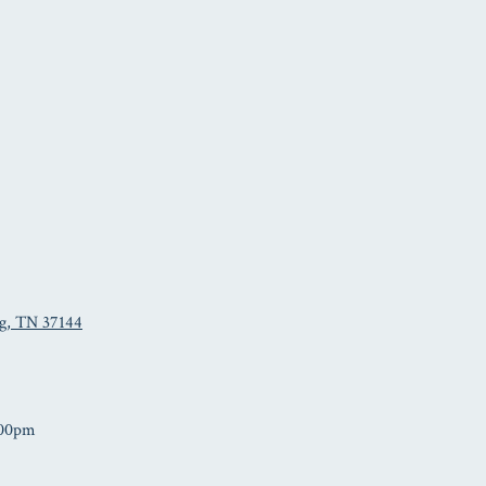
rg, TN 37144
:00pm