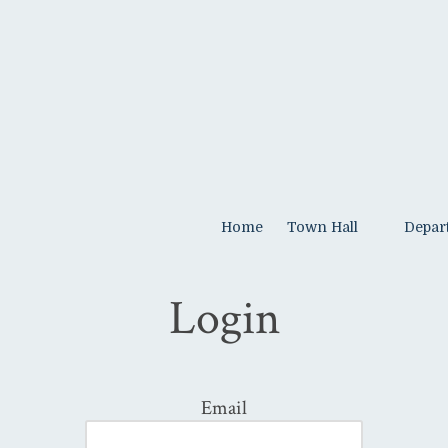
Home
Town Hall
Depar
Login
Email