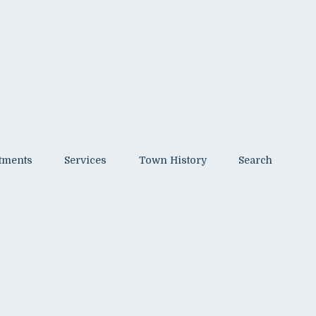
tments
Services
Town History
Search