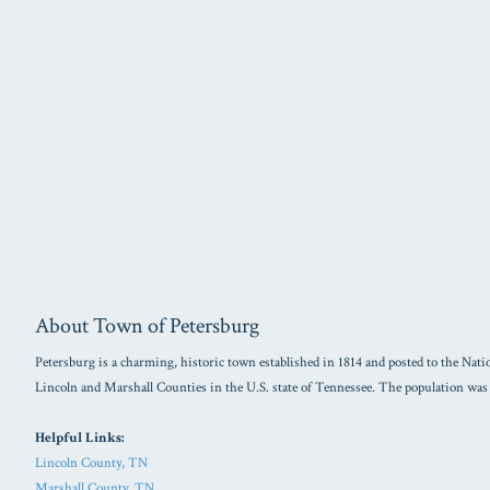
About Town of Petersburg
Petersburg is a charming, historic town established in 1814 and posted to the Natio
Lincoln and Marshall Counties in the U.S. state of Tennessee. The population was
Helpful Links:
Lincoln County, TN
Marshall County, TN