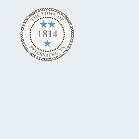
Skip to content