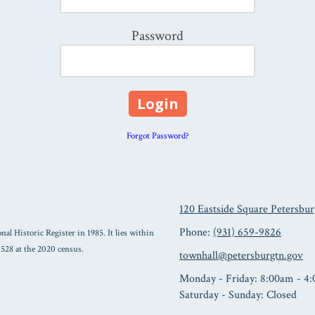
Password
Forgot Password?
120 Eastside Square Petersbu
Phone:
(931) 659-9826
nal Historic Register in 1985. It lies within
 528 at the 2020 census.
townhall@petersburgtn.gov
Monday - Friday:
8:00am - 4
Saturday - Sunday:
Closed